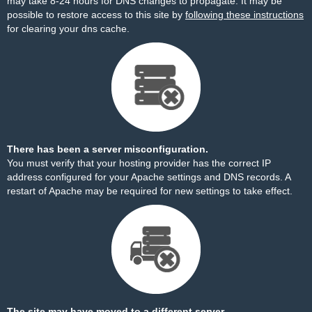
may take 8-24 hours for DNS changes to propagate. It may be
possible to restore access to this site by
following these instructions
for clearing your dns cache.
There has been a server misconfiguration.
You must verify that your hosting provider has the correct IP
address configured for your Apache settings and DNS records. A
restart of Apache may be required for new settings to take effect.
The site may have moved to a different server.