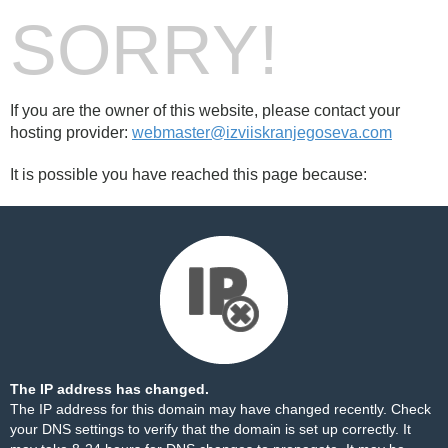
SORRY!
If you are the owner of this website, please contact your
hosting provider:
webmaster@izviiskranjegoseva.com
It is possible you have reached this page because:
The IP address has changed.
The IP address for this domain may have changed recently. Check
your DNS settings to verify that the domain is set up correctly. It